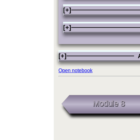
[+]
[+]
[+]
A
Open notebook
Module 8