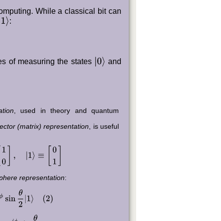
computing. While a classical bit can
1
⟩
:
|
0
⟩
ies of measuring the states
and
ation
, used in theory and quantum
ctor (matrix) representation
, is useful
0
]
,
|
1
⟩
≡
[
0
1
]
phere representation
:
ϕ
sin
θ
2
|
1
⟩
(
2
)
e
i
ϕ
sin
θ
2
,