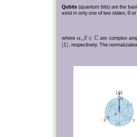
Qubits
(quantum bits) are the basi
0
exist in only one of two states,
o
where
are complex ampl
α
,
β
∈
C
|
1
⟩
, respectively. The normalization