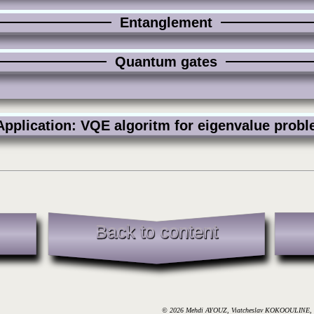
Entanglement
Quantum gates
pplication: VQE algoritm for eigenvalue pro
Back to content
© 2026 Mehdi AYOUZ, Viatcheslav KOKOOULINE, an