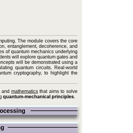
omputing. The module covers the core
on, entanglement, decoherence, and
ates of quantum mechanics underlying
udents will explore quantum gates and
concepts will be demonstrated using a
ating quantum circuits. Real-world
ntum cryptography, to highlight the
, and
mathematics
that aims to solve
ng
quantum-mechanical principles
.
Processing
ing