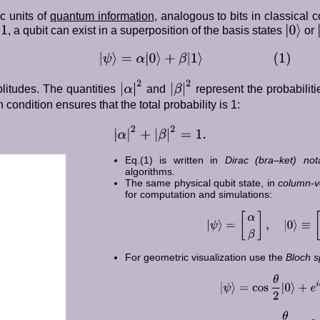
c units of
quantum information
, analogous to bits in classical 
1
|
0
⟩
|
r
, a qubit can exist in a superposition of the basis states
or
|
ψ
⟩
=
α
|
0
⟩
+
β
|
1
⟩
(
1
)
|
α
|
2
|
β
|
2
itudes. The quantities
and
represent the probabilit
 condition ensures that the total probability is 1:
|
α
|
2
+
|
β
|
2
=
1.
Eq.(1) is written in
Dirac (bra–ket) not
algorithms.
The same physical qubit state, in
column-ve
for computation and simulations:
|
ψ
⟩
=
[
α
β
]
,
|
0
⟩
≡
[
1
For geometric visualization use the
Bloch s
|
ψ
⟩
=
cos
θ
2
|
0
⟩
+
e
i
α
=
cos
θ
2
,
β
=