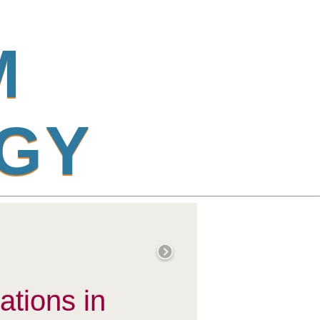
M
G
Y
ations in