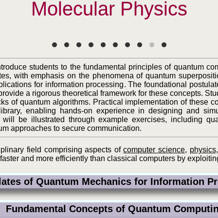
Molecular Physics
introduce students to the fundamental principles of quantum c
ates, with emphasis on the phenomena of quantum superpositi
ications for information processing. The foundational postul
ovide a rigorous theoretical framework for these concepts. St
cks of quantum algorithms. Practical implementation of these 
brary, enabling hands-on experience in designing and simul
will be illustrated through example exercises, including qua
um approaches to secure communication.
iplinary field comprising aspects of
computer science
,
physics
aster and more efficiently than classical computers by exploiti
tes of Quantum Mechanics for Information 
Fundamental Concepts of Quantum Comput