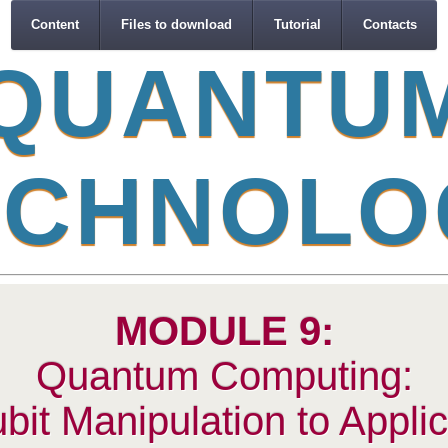
Content
Files to download
Tutorial
Contacts
Q
U
A
N
T
U
C
H
N
O
L
O
MODULE 9:
Quantum Computing:
it Manipulation to Applic