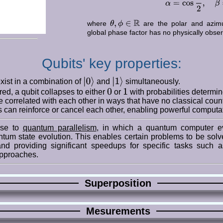
θ
,
ϕ
∈
R
where
are the polar and azimut
global phase factor has no physically obser
Qubits' key properties:
|
0
⟩
|
1
⟩
exist in a combination of
and
simultaneously.
0
1
d, a qubit collapses to either
or
with probabilities determine
e correlated with each other in ways that have no classical count
 can reinforce or cancel each other, enabling powerful computat
rise to
quantum parallelism
, in which a quantum computer e
ntum state evolution. This enables certain problems to be solv
nd providing significant speedups for specific tasks such a
approaches.
Superposition
Mesurements