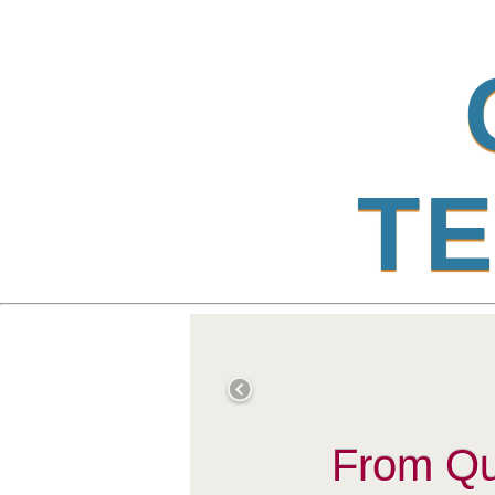
T
E
From Qub