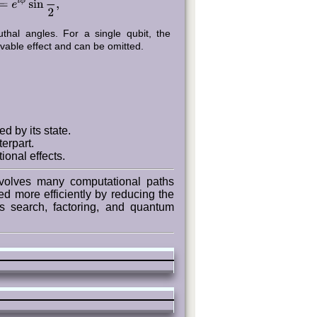
hal angles. For a single qubit, the
vable effect and can be omitted.
d by its state.
erpart.
ional effects.
volves many computational paths
ed more efficiently by reducing the
s search, factoring, and quantum