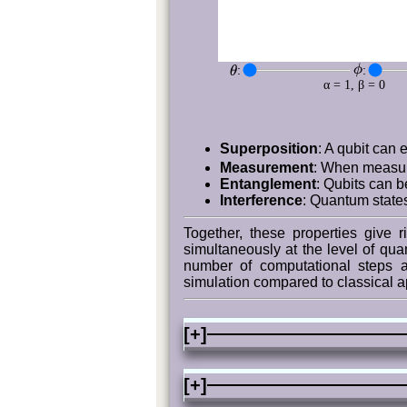
ϕ
:
:
θ
α = 1, β = 0
Superposition
: A qubit can 
Measurement
: When measure
Entanglement
: Qubits can b
Interference
: Quantum states
Together, these properties give 
simultaneously at the level of qua
number of computational steps a
simulation compared to classical 
[+]
[+]