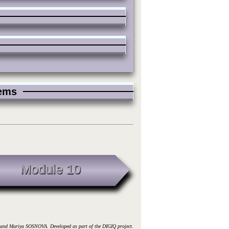
blems
Module 10
d Mariya SOSNOVA. Developed as part of the DIGIQ project.