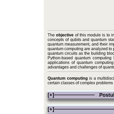
The
objective
of this module is to 
concepts of qubits and quantum st
quantum measurement, and their impl
quantum computing are analyzed to pr
quantum circuits as the building blo
Python-based quantum computing li
applications of quantum computing 
advantages and challenges of quant
Quantum computing
is a multidisc
certain classes of complex problems f
[+]
Postula
[+]