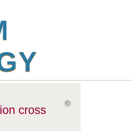
M
G
Y
ion cross