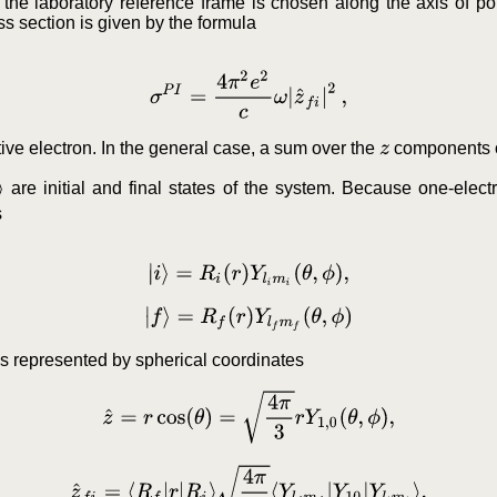
f the laboratory reference frame is chosen along the axis of polar
oss section is given by the formula
σ
P
I
=
4
π
2
e
2
c
ω
|
z
^
f
i
|
2
,
tive electron. In the general case, a sum over the
components of
z
are initial and final states of the system. Because one-elec
s
|
i
⟩
=
R
i
(
r
)
Y
l
i
m
i
(
θ
,
ϕ
)
,
|
f
⟩
=
R
f
(
r
)
Y
l
f
m
f
(
θ
,
ϕ
)
is represented by spherical coordinates
z
^
=
r
cos
(
θ
)
=
4
π
3
r
Y
1
,
0
(
θ
,
ϕ
)
,
z
^
f
i
=
⟨
R
f
|
r
|
R
i
⟩
4
π
3
⟨
Y
l
f
m
f
|
Y
10
|
Y
l
i
m
i
⟩
.