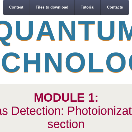
Content
Files to download
Tutorial
Contacts
Q
U
A
N
T
U
C
H
N
O
L
O
MODULE 1:
s Detection: Photoionizat
section