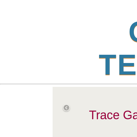
T
E
Trace Ga