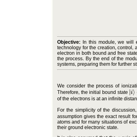
Objective:
In this module, we will 
technology for the creation, control
electron in both bound and free state
the process. By the end of the modu
systems, preparing them for further 
We consider the process of ionizat
|
i
⟩
Therefore, the initial bound state
of the electrons is at an infinite dis
For the simplicity of the discussion
assumption gives the exact result f
atoms and for many situations of exc
their ground electronic state.