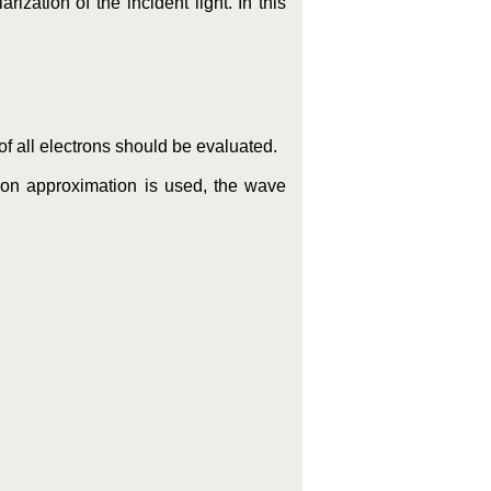
ization of the incident light. In this
 all electrons should be evaluated.
tron approximation is used, the wave