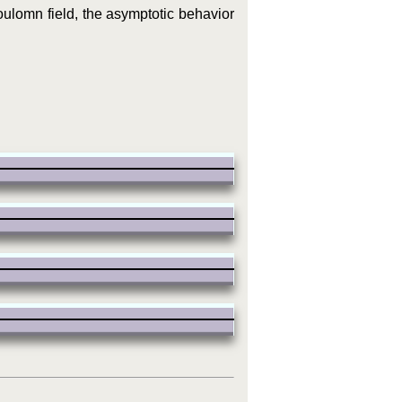
oulomn field, the asymptotic behavior