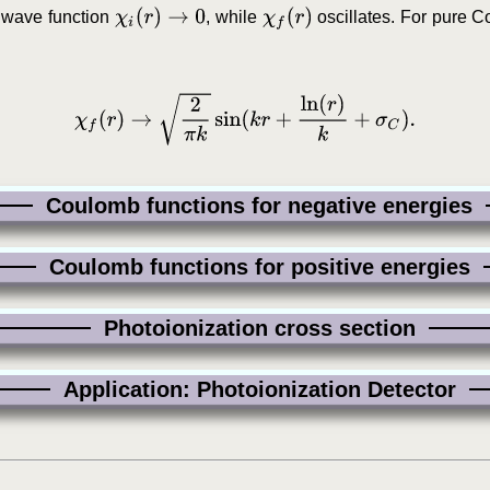
χ
i
(
r
)
→
0
χ
f
(
r
)
e wave function
, while
oscillates. For pure C
χ
f
(
r
)
→
2
π
k
sin
(
k
r
+
ln
(
r
)
k
+
σ
C
)
.
Coulomb functions for negative energies
Coulomb functions for positive energies
Photoionization cross section
Application: Photoionization Detector