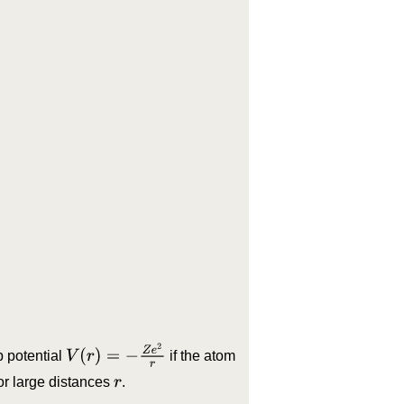
.
V
(
r
)
=
−
Z
e
2
r
b potential
if the atom
or large distances
.
r