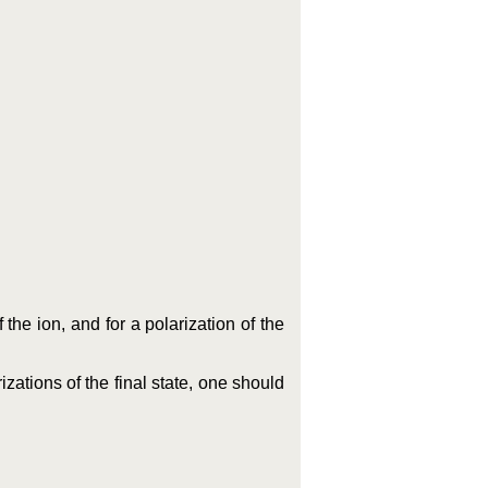
 the ion, and for a polarization of the
rizations of the final state, one should