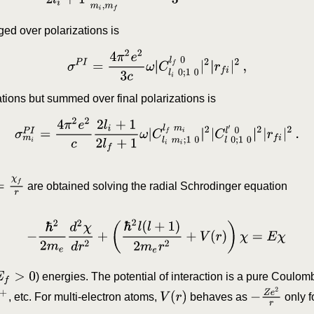
ged over polarizations is
σ
P
I
=
4
π
2
e
2
3
c
ω
|
C
l
i
0
;
1
0
l
f
0
|
2
|
r
f
i
|
2
,
ations but summed over final polarizations is
σ
m
i
P
I
=
4
π
2
e
2
c
2
l
i
+
1
2
l
f
+
1
ω
|
C
l
i
m
i
;
1
0
l
f
m
i
|
2
|
C
l
0
;
1
0
l
′
0
|
2
|
r
f
i
|
2
r
are obtained solving the radial Schrodinger equation
−
ℏ
2
2
m
e
d
2
χ
d
r
2
+
(
ℏ
2
l
(
l
+
1
)
2
m
e
r
2
+
V
(
r
)
)
χ
=
E
χ
E
f
>
0
) energies. The potential of interaction is a pure Coulom
−
Z
e
2
r
+
V
(
r
)
, etc. For multi-electron atoms,
behaves as
only f