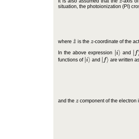
It is also assumed that the
-axis o
z
situation, the photoionization (PI) cr
z
^
where
is the
-coordinate of the ac
z
|
i
⟩
|
f
⟩
In the above expression
and
|
i
⟩
|
f
⟩
functions of
and
are written a
and the
component of the electron 
z