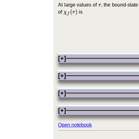
At large values of
, the bound-stat
r
χ
f
(
r
)
of
is
[+]
[+]
[+]
[+]
Open notebook