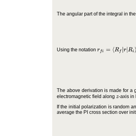
The angular part of the integral in t
r
f
i
=
⟨
R
f
|
r
|
R
i
⟩
Using the notation
The above derivation is made for a gi
electromagnetic field along
-axis in
z
If the initial polarization is random a
average the PI cross section over init