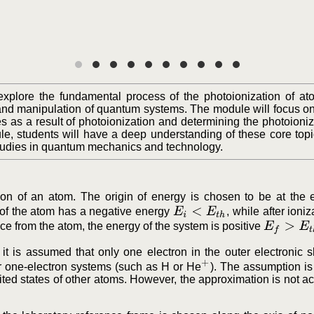
explore the fundamental process of the photoionization of at
, and manipulation of quantum systems. The module will focus on
s as a result of photoionization and determining the photoioniz
le, students will have a deep understanding of these core topi
studies in quantum mechanics and technology.
ion of an atom. The origin of energy is chosen to be at the 
E
i
<
E
t
h
of the atom has a negative energy
, while after ioniz
E
f
>
E
t
h
tance from the atom, the energy of the system is positive
, it is assumed that only one electron in the outer electronic s
+
or one-electron systems (such as H or He
). The assumption is
ited states of other atoms. However, the approximation is not a