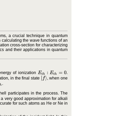
oms, a crucial technique in quantum
 calculating the wave functions of an
ation cross-section for characterizing
cs and their applications in quantum
E
t
h
:
E
t
h
=
0
energy of ionization
.
|
f
⟩
ation, in the final state
, when one
.
hell participates in the process. The
 a very good approximation for alkali
ccurate for such atoms as He or Ne in