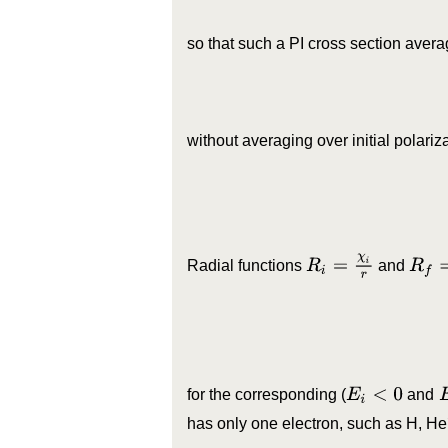
so that such a PI cross section avera
without averaging over initial polariz
R
f
=
χ
f
R
i
=
χ
i
r
Radial functions
and
E
i
<
0
for the corresponding (
and
has only one electron, such as H, He