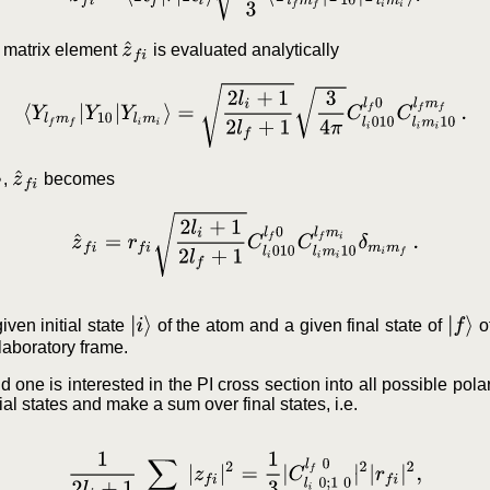
z
^
f
i
he matrix element
is evaluated analytically
⟨
Y
l
f
m
f
|
Y
10
|
Y
l
i
m
i
⟩
=
2
l
i
+
1
2
l
f
+
1
3
4
π
C
l
i
0
1
0
l
f
0
C
l
i
m
i
1
0
l
f
m
f
.
z
^
f
i
,
becomes
z
^
f
i
=
r
f
i
2
l
i
+
1
2
l
f
+
1
C
l
i
0
1
0
l
f
0
C
l
i
m
i
1
0
l
f
m
i
δ
m
i
m
f
.
|
i
⟩
|
f
⟩
ven initial state
of the atom and a given final state of
of
 laboratory frame.
nd one is interested in the PI cross section into all possible pola
ial states and make a sum over final states, i.e.
1
2
l
i
+
1
∑
m
i
,
m
f
|
z
f
i
|
2
=
1
3
|
C
l
i
0
;
1
0
l
f
0
|
2
|
r
f
i
|
2
,